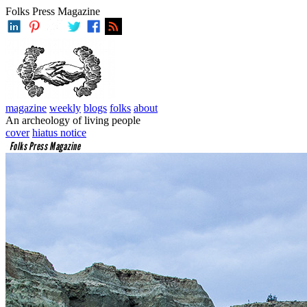
Folks Press Magazine
magazine
weekly
blogs
folks
about
An archeology of living people
cover
hiatus notice