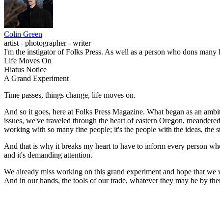
Colin Green
artist - photographer - writer
I'm the instigator of Folks Press. As well as a person who dons many ha
Life Moves On
Hiatus Notice
A Grand Experiment
Time passes, things change, life moves on.
And so it goes, here at Folks Press Magazine. What began as an ambiti
issues, we've traveled through the heart of eastern Oregon, meandere
working with so many fine people; it's the people with the ideas, the s
And that is why it breaks my heart to have to inform every person who 
and it's demanding attention.
We already miss working on this grand experiment and hope that we will
And in our hands, the tools of our trade, whatever they may be by then, 