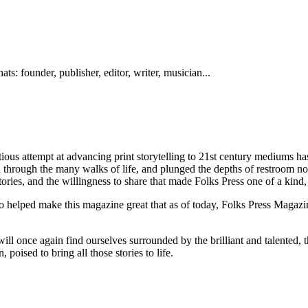
ts: founder, publisher, editor, writer, musician...
ous attempt at advancing print storytelling to 21st century mediums ha
d through the many walks of life, and plunged the depths of restroom n
tories, and the willingness to share that made Folks Press one of a kind,
helped make this magazine great that as of today, Folks Press Magazine 
 once again find ourselves surrounded by the brilliant and talented, the
poised to bring all those stories to life.