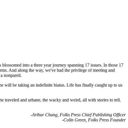
s blossomed into a three year journey spanning 17 issues. In those 17
orms. And along the way, we've had the privilege of meeting and
 a nonpareil.
will be taking an indefinite hiatus. Life has finally caught up to us
 traveled and urbane, the wacky and weird, all with stories to tell.
-Arthur Chang, Folks Press Chief Publishing Officer
-Colin Green, Folks Press Founder