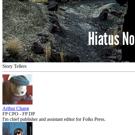
Story Tellers
Arthur Chang
FP CPO - FP DP
I'm chief publisher and assistant editor for Folks Press.