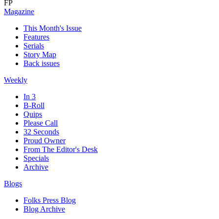
FP
Magazine
This Month's Issue
Features
Serials
Story Map
Back issues
Weekly
In 3
B-Roll
Quips
Please Call
32 Seconds
Proud Owner
From The Editor's Desk
Specials
Archive
Blogs
Folks Press Blog
Blog Archive